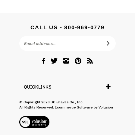
CALL US - 800-969-0779
Email
SUBSCRIBE
Address
Like
Follow
Follow
Pin
Subscribe
DC
DC
DC
DC
to
Graves
Graves
Graves
Graves
DC
Co.,
Co.,
Co.,
Co.,
Graves
Inc.
Inc.
Inc.
Inc.
Co.,
QUICKLINKS
on
on
on
to
Inc.'s
Facebook
Twitter
Instagram
Pinterest
Blog
© Copyright
2026
DC Graves Co., Inc..
All Rights Reserved. Ecommerce Software by Volusion
View
SSL