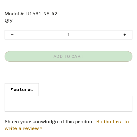
Model #:
U1561-NS-42
Qty:
Features
Share your knowledge of this product.
Be the first to
write a review »