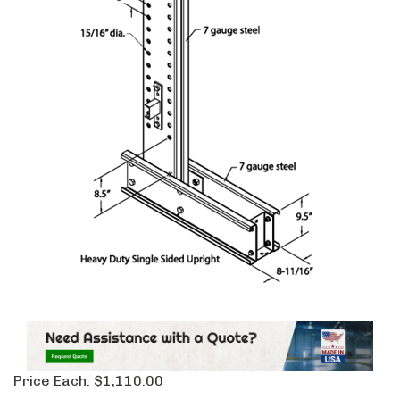
Price Each:
$
1,110.00