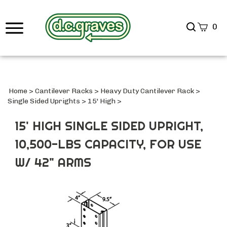
Search
0
site
Submi
Searc
Home
>
Cantilever Racks
>
Heavy Duty Cantilever Rack
>
Single Sided Uprights
>
15' High
>
15' HIGH SINGLE SIDED UPRIGHT,
10,500-LBS CAPACITY, FOR USE
W/ 42" ARMS