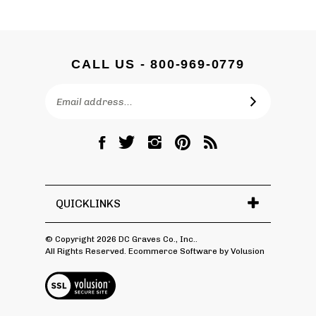
CALL US - 800-969-0779
Email
SUBSCRIBE
Address
Like
Follow
Follow
Pin
Subscribe
DC
DC
DC
DC
to
Graves
Graves
Graves
Graves
DC
Co.,
Co.,
Co.,
Co.,
Graves
Inc.
Inc.
Inc.
Inc.
Co.,
QUICKLINKS
on
on
on
to
Inc.'s
Facebook
Twitter
Instagram
Pinterest
Blog
© Copyright
2026
DC Graves Co., Inc..
All Rights Reserved. Ecommerce Software by Volusion
View
SSL