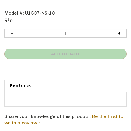
Model #:
U1537-NS-18
Qty:
Features
Share your knowledge of this product.
Be the first to
write a review »