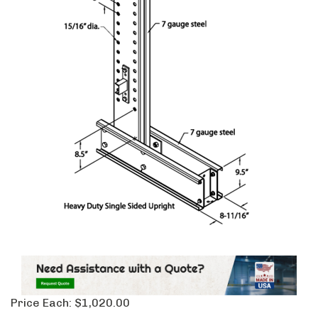
Price Each:
$
1,020.00