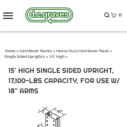
Search
0
site
Submi
Searc
Home
>
Cantilever Racks
>
Heavy Duty Cantilever Rack
>
Single Sided Uprights
>
15' High
>
15' HIGH SINGLE SIDED UPRIGHT,
17,100-LBS CAPACITY, FOR USE W/
18" ARMS