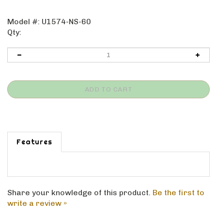
Model #:
U1574-NS-60
Qty:
Features
Share your knowledge of this product.
Be the first to
write a review »