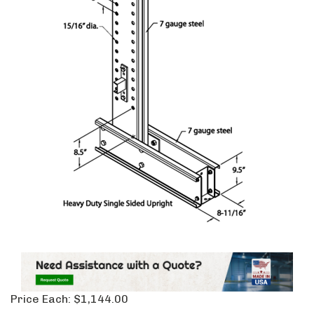
Price Each:
$
1,144.00