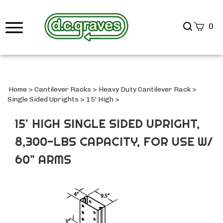
Search
0
site
Submi
Searc
Home
>
Cantilever Racks
>
Heavy Duty Cantilever Rack
>
Single Sided Uprights
>
15' High
>
15' HIGH SINGLE SIDED UPRIGHT,
8,300-LBS CAPACITY, FOR USE W/
60" ARMS