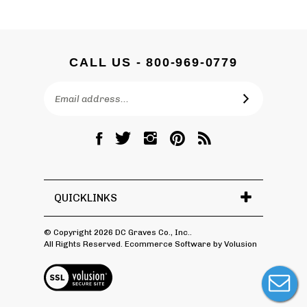
CALL US - 800-969-0779
Email
SUBSCRIBE
Address
Like
Follow
Follow
Pin
Subscribe
DC
DC
DC
DC
to
Graves
Graves
Graves
Graves
DC
Co.,
Co.,
Co.,
Co.,
Graves
Inc.
Inc.
Inc.
Inc.
Co.,
QUICKLINKS
on
on
on
to
Inc.'s
Facebook
Twitter
Instagram
Pinterest
Blog
© Copyright
2026
DC Graves Co., Inc..
All Rights Reserved. Ecommerce Software by Volusion
View
SSL