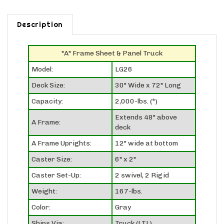
Description
"A" Frame Sheet & Panel Truck
Model:
LG26
Deck Size:
30" Wide x 72" Long
Capacity:
2,000-lbs. (*)
Extends 48" above
A Frame:
deck
A Frame Uprights:
12" wide at bottom
Caster Size:
6" x 2"
Caster Set-Up:
2 swivel, 2 Rigid
Weight:
167-lbs.
Color:
Gray
Ships Via:
Truck (LTL)