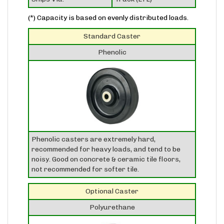
(*) Capacity is based on evenly distributed loads.
Standard Caster
Phenolic
Phenolic casters are extremely hard,
recommended for heavy loads, and tend to be
noisy. Good on concrete & ceramic tile floors,
not recommended for softer tile.
Optional Caster
Polyurethane