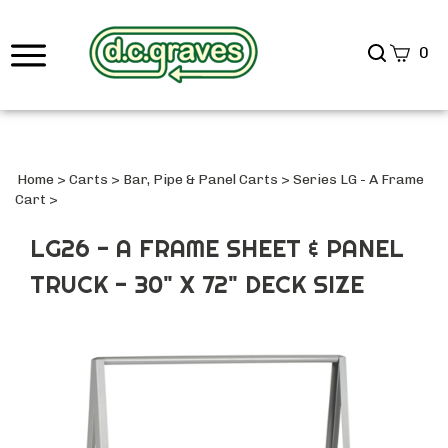
Search
0
site
Submi
Searc
Home
>
Carts
>
Bar, Pipe & Panel Carts
>
Series LG - A Frame
Cart
>
LG26 - A FRAME SHEET & PANEL
TRUCK - 30" X 72" DECK SIZE