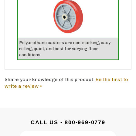
Polyurethane casters are non-marking, easy
rolling, quiet, and best for varying floor
conditions.
Share your knowledge of this product.
Be the first to
write a review »
CALL US - 800-969-0779
Email
SUBSCRIBE
Address