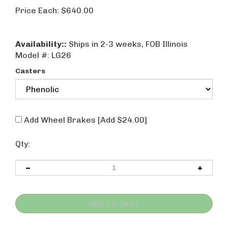
Price Each:
$
640.00
Availability::
Ships in 2-3 weeks, FOB Illinois
Model #:
LG26
Casters
Add Wheel Brakes [Add $24.00]
Qty: