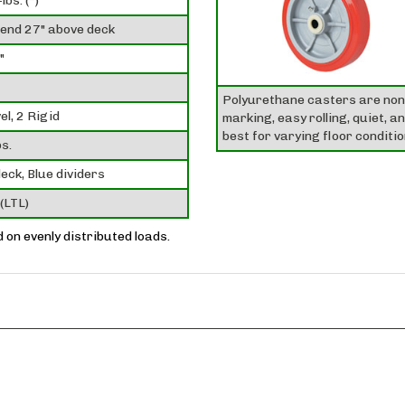
lbs. (*)
tend 27" above deck
"
Polyurethane casters are non
el, 2 Rigid
marking, easy rolling, quiet, a
best for varying floor conditio
s.
eck, Blue dividers
(LTL)
ed on evenly distributed loads.