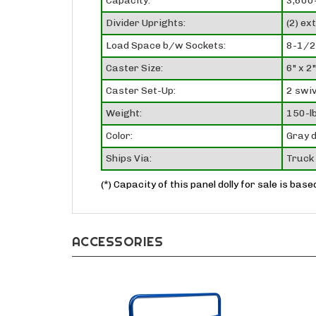
Capacity:
3,600-
Divider Uprights:
(2) ex
Load Space b/w Sockets:
8-1/2
Caster Size:
6" x 2"
Caster Set-Up:
2 swiv
Weight:
150-lb
Color:
Gray d
Ships Via:
Truck 
(*) Capacity of this panel dolly for sale is bas
ACCESSORIES