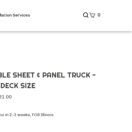
Search
0
llation Services
site
Submit
Search
LE SHEET & PANEL TRUCK -
 DECK SIZE
21.00
s in 2-3 weeks, FOB Illinois