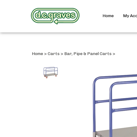
Home
My Ac
Home
>
Carts
>
Bar, Pipe & Panel Carts
>