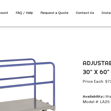
count
FAQ / Help
Request a Quote
Contact Us
Insta
ADJUSTAB
30" X 60"
Price Each:
$
7
Availability::
Ship
Model #:
LA25