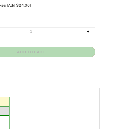
es [Add $24.00]