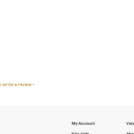
to write a review »
My Account
Vie
Site Help
Abo