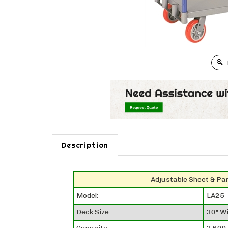
Description
Adjustable Sheet & Pa
Model:
LA25
Deck Size:
30" Wi