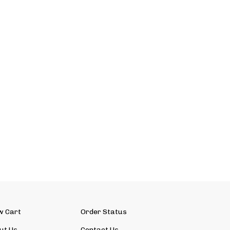
w Cart
Order Status
ut Us
Contact Us