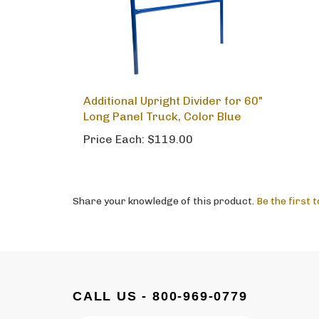
Additional Upright Divider for 60"
Long Panel Truck, Color Blue
Price Each:
$119.00
Share your knowledge of this product.
Be the first 
CALL US - 800-969-0779