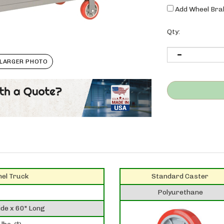
Add Wheel Brak
Qty:
LARGER PHOTO
nel Truck
Standard Caster
Polyurethane
de x 60" Long