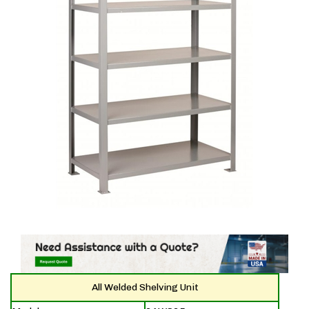
All Welded Shelving Unit