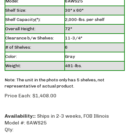
Model:
6AWS25
Shelf Size:
30" x 60"
Shelf Capacity(*):
2,000-lbs. per shelf
Overall Height:
72"
Clearance b/w Shelves:
11-3/4"
# of Shelves:
6
Color:
Gray
Weight:
491-lbs.
Note: The unit in the photo only has 5 shelves, not
representative of actual product.
Price Each:
$
1,408.00
Availability::
Ships in 2-3 weeks, FOB Illinois
Model #:
6AWS25
Qty: