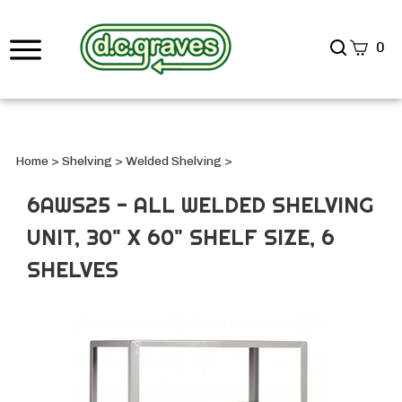
Search
0
site
Submi
Searc
Home
>
Shelving
>
Welded Shelving
>
6AWS25 - ALL WELDED SHELVING
UNIT, 30" X 60" SHELF SIZE, 6
SHELVES