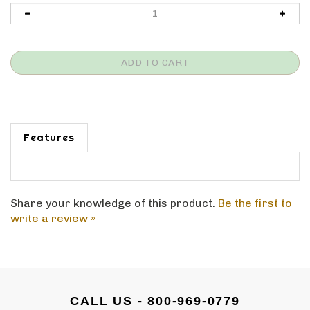
Features
Share your knowledge of this product.
Be the first to
write a review »
CALL US - 800-969-0779