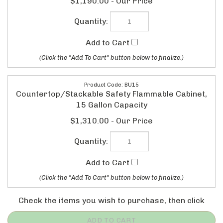
BU15
Countertop/Stackable Safety Flammable Cabinet,
15 Gallon Capacity
$1,310.00
Check the items you wish to purchase, then click