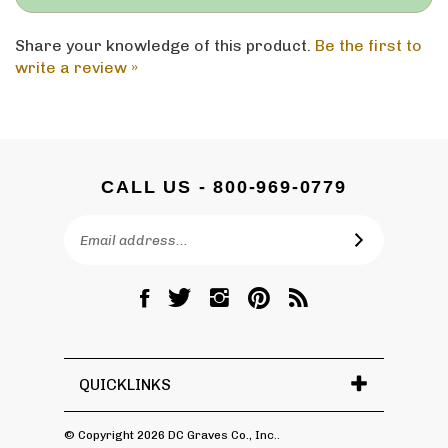
Share your knowledge of this product.
Be the first to
write a review »
CALL US - 800-969-0779
Email
SUBSCRIBE
Address
Like
Follow
Follow
Pin
Subscribe
DC
DC
DC
DC
to
Graves
Graves
Graves
Graves
DC
Co.,
Co.,
Co.,
Co.,
Graves
Inc.
Inc.
Inc.
Inc.
Co.,
QUICKLINKS
on
on
on
to
Inc.'s
Facebook
Twitter
Instagram
Pinterest
Blog
© Copyright
2026
DC Graves Co., Inc..
All Rights Reserved. Ecommerce Software by Volusion