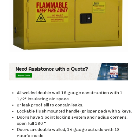
All welded double wall 18 gauge construction with 1-
1/2" insulating air space.
2" leak proof sill to contain leaks.
Lockable flush mounted handle (gripper pad) with 2 keys.
Doors have 3 point locking system and radius corners,
open full 180 °
Doors aredouble walled, 14 gauge outside with 18
gauge inside.