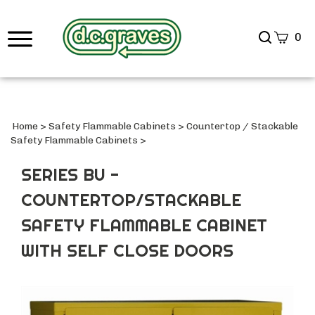
Search
0
site
Submi
Searc
Home
>
Safety Flammable Cabinets
>
Countertop / Stackable
Safety Flammable Cabinets
>
SERIES BU -
COUNTERTOP/STACKABLE
SAFETY FLAMMABLE CABINET
WITH SELF CLOSE DOORS