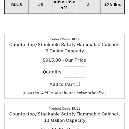
43" x 18" x
BU15
15
2
174-lbs.
44"
BU06
Countertop/Stackable Safety Flammable Cabinet,
6 Gallon Capacity
$915.00
BU11
Countertop/Stackable Safety Flammable Cabinet,
11 Gallon Capacity
$1,190.00