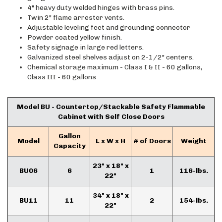
4" heavy duty welded hinges with brass pins.
Twin 2" flame arrester vents.
Adjustable leveling feet and grounding connector
Powder coated yellow finish.
Safety signage in large red letters.
Galvanized steel shelves adjust on 2-1/2" centers.
Chemical storage maximum - Class I & II - 60 gallons,
Class III - 60 gallons
Model BU - Countertop/Stackable Safety Flammable
Cabinet with Self Close Doors
Gallon
Model
L x W x H
# of Doors
Weight
Capacity
23" x 18" x
BU06
6
1
116-lbs.
22"
34" x 18" x
BU11
11
2
154-lbs.
22"