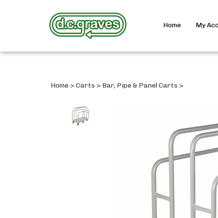
Home
My Ac
Home
>
Carts
>
Bar, Pipe & Panel Carts
>