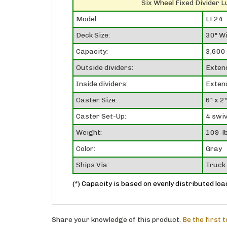
Six Wheel Fixed Divider 
Model:
LF24
Deck Size:
30" Wi
Capacity:
3,600-
Outside dividers:
Exten
Inside dividers:
Exten
Caster Size:
6" x 2"
Caster Set-Up:
4 swiv
Weight:
109-lb
Color:
Gray
Ships Via:
Truck 
(*) Capacity is based on evenly distributed loa
Share your knowledge of this product.
Be the first 