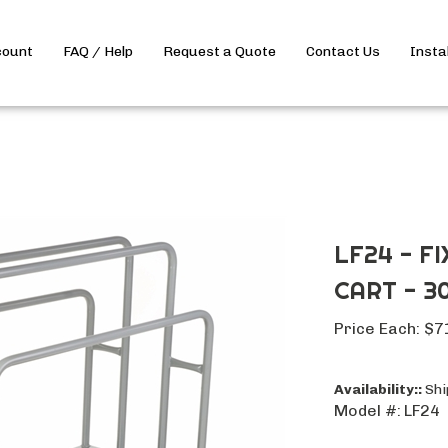
count
FAQ / Help
Request a Quote
Contact Us
Insta
LF24 - F
CART - 30
Price Each:
$
7
Availability::
Ship
Model #:
LF24