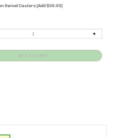
n Swivel Casters [Add $36.00]