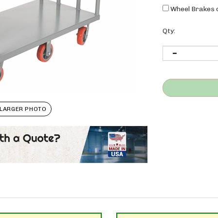
Wheel Brakes o
Qty:
LARGER PHOTO