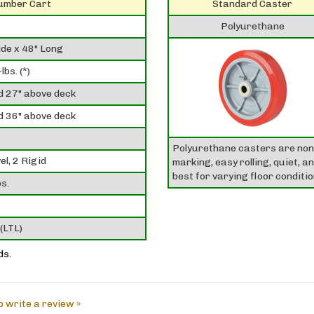
Lumber Cart
Standard Caster
Polyurethane
de x 48" Long
lbs. (*)
d 27" above deck
d 36" above deck
Polyurethane casters are non
el, 2 Rigid
marking, easy rolling, quiet, a
best for varying floor conditio
s.
(LTL)
ds.
to write a review »