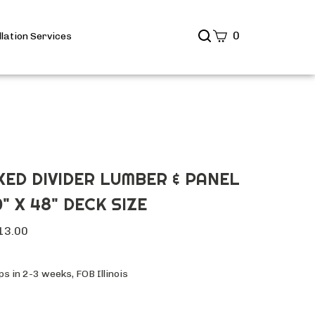
Search
0
llation Services
site
Submit
Search
IXED DIVIDER LUMBER & PANEL
" X 48" DECK SIZE
13.00
s in 2-3 weeks, FOB Illinois