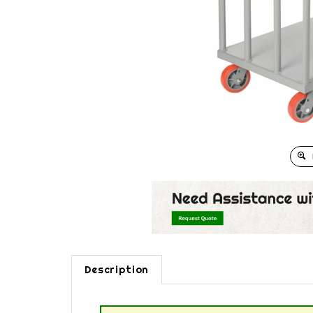
Description