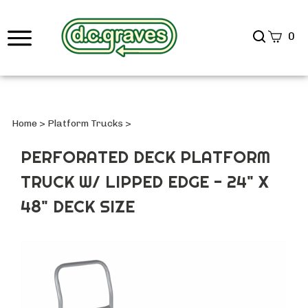
Search
0
site
Submi
Searc
Home
>
Platform Trucks
>
PERFORATED DECK PLATFORM
TRUCK W/ LIPPED EDGE - 24" X
48" DECK SIZE