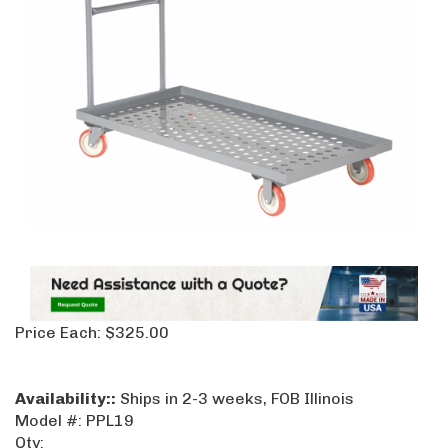
Price Each:
$
325.00
Availability::
Ships in 2-3 weeks, FOB Illinois
Model #:
PPL19
Qty: