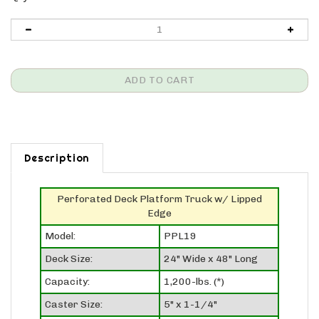
Description
Perforated Deck Platform Truck w/ Lipped
Edge
Model:
PPL19
Deck Size:
24" Wide x 48" Long
Capacity:
1,200-lbs. (*)
Caster Size:
5" x 1-1/4"
Caster Set-Up:
2 swivel, 2 rigid