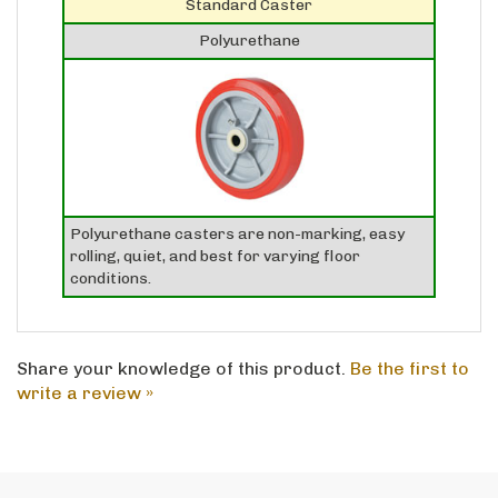
Polyurethane
Polyurethane casters are non-marking, easy
rolling, quiet, and best for varying floor
conditions.
Share your knowledge of this product.
Be the first to
write a review »