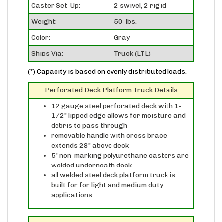
Weight:
50-lbs.
Color:
Gray
Ships Via:
Truck (LTL)
(*) Capacity is based on evenly distributed loads.
Perforated Deck Platform Truck Details
12 gauge steel perforated deck with 1-
1/2" lipped edge allows for moisture and
debris to pass through
removable handle with cross brace
extends 28" above deck
5" non-marking polyurethane casters are
welded underneath deck
all welded steel deck platform truck is
built for for light and medium duty
applications
Standard Caster