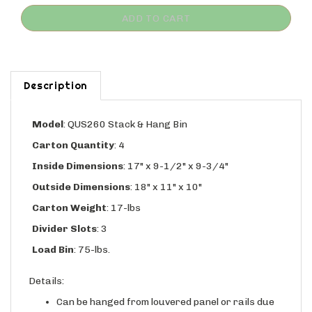
Description
Model
:
QUS260 Stack & Hang Bin
Carton Quantity
: 4
Inside Dimensions
: 17" x 9-1/2" x 9-3/4"
Outside Dimensions
: 18" x 11" x 10"
Carton Weight
: 17-lbs
Divider Slots
: 3
Load Bin
: 75-lbs.
Details:
Can be hanged from louvered panel or rails due
to molded in rear hanglock, and has wide