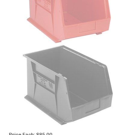
Price Each:
$
85.00