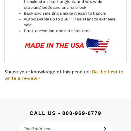
stacking ledge and anti-slip lock
Back and side grips make it easy to handle
Autoclavable up to 250°F; resistant to extreme
cold
Rust, corrosion, and rot resistant
Share your knowledge of this product.
Be the first to
write a review »
CALL US - 800-969-0779
Email
SUBSCRIBE
Address