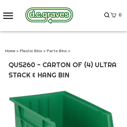
Search
0
site
Submi
Searc
Home
>
Plastic Bins
>
Parts Bins
>
QUS260 - CARTON OF (4) ULTRA
STACK & HANG BIN