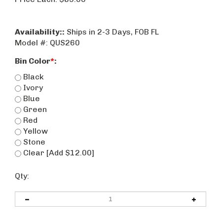
Availability::
Ships in 2-3 Days, FOB FL
Model #:
QUS260
Bin Color
*
:
Black
Ivory
Blue
Green
Red
Yellow
Stone
Clear [Add $12.00]
Qty: