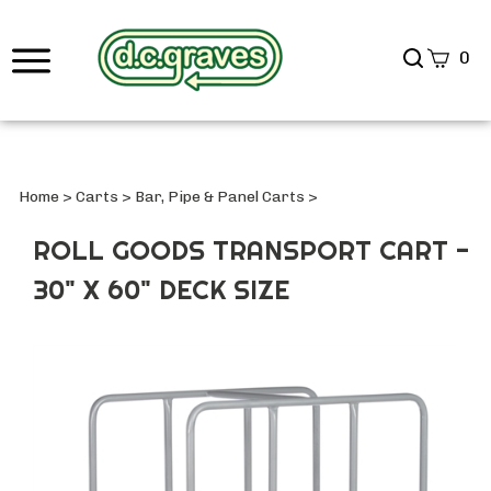
Search
0
site
Submi
Searc
Home
>
Carts
>
Bar, Pipe & Panel Carts
>
ROLL GOODS TRANSPORT CART -
30" X 60" DECK SIZE