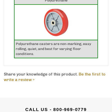
Polyurethane casters are non-marking, easy
rolling, quiet, and best for varying floor
conditions.
Share your knowledge of this product.
Be the first to
write a review »
CALL US - 800-969-0779