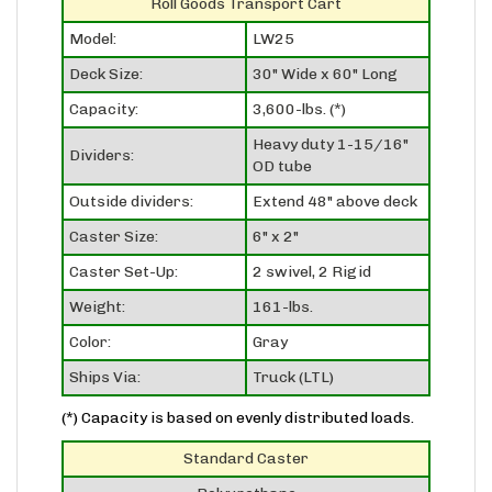
Model:
LW25
Deck Size:
30" Wide x 60" Long
Capacity:
3,600-lbs. (*)
Heavy duty 1-15/16"
Dividers:
OD tube
Outside dividers:
Extend 48" above deck
Caster Size:
6" x 2"
Caster Set-Up:
2 swivel, 2 Rigid
Weight:
161-lbs.
Color:
Gray
Ships Via:
Truck (LTL)
(*) Capacity is based on evenly distributed loads.
Standard Caster
Polyurethane