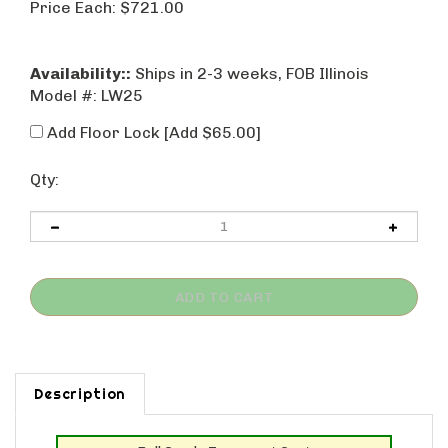
Price Each:
$
721.00
Availability::
Ships in 2-3 weeks, FOB Illinois
Model #:
LW25
Add Floor Lock [Add $65.00]
Qty:
Description
Roll Goods Transport Cart