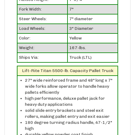
Fork Width:
7"
Steer Wheels:
7" diameter
Load Wheels:
3" Diameter
Color:
Yellow
Weight:
167-lbs.
Ships Via:
Truck (LTL)
Lift-Rite Titan 5500-lb. Capacity Pallet Truck
27" wide reinforced frame and 48" long x 7"
wide forks allow operator to handle heavy
pallets efficiently
high performance, deluxe pallet jack for
heavy duty applications
solid slide entry brackets and steel exit
rollers, making pallet entry and exit easier
180 degree turning radius handle, 47-1/2"
high
durable yellow powder coat finish
high quality, one-piece hydraulic lifting pump