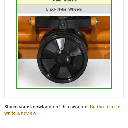
Black Nylon Wheels
Share your knowledge of this product.
Be the first to
write a review »