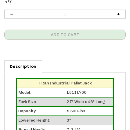
Qty:
Description
Titan Industrial Pallet Jack
Model:
L511LY00
Fork Size:
27" Wide x 48" Long
Capacity:
5,500-lbs
Lowered Height:
3"
Raised Height:
7-3/4"