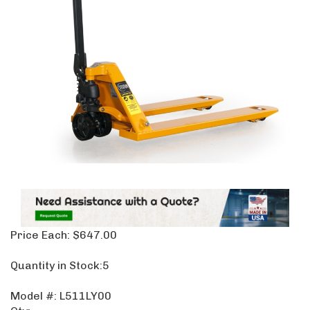
Price Each:
$
647.00
Quantity in Stock:5
Model #:
L511LY00