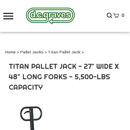
Search
0
site
Submi
Searc
Home
>
Pallet Jacks
>
Titan Pallet Jack
>
TITAN PALLET JACK - 27" WIDE X
48" LONG FORKS - 5,500-LBS
CAPACITY