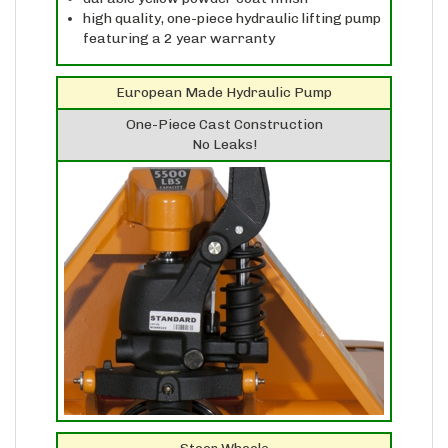
featuring a 2 year warranty
European Made Hydraulic Pump
One-Piece Cast Construction
No Leaks!
Steer Wheels