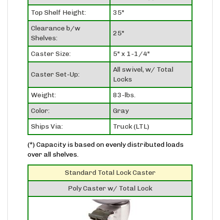
Top Shelf Height:
35"
Clearance b/w
25"
Shelves:
Caster Size:
5" x 1-1/4"
All swivel, w/ Total
Caster Set-Up:
Locks
Weight:
83-lbs.
Color:
Gray
Ships Via:
Truck (LTL)
(*) Capacity is based on evenly distributed loads
over all shelves.
Standard Total Lock Caster
Poly Caster w/ Total Lock