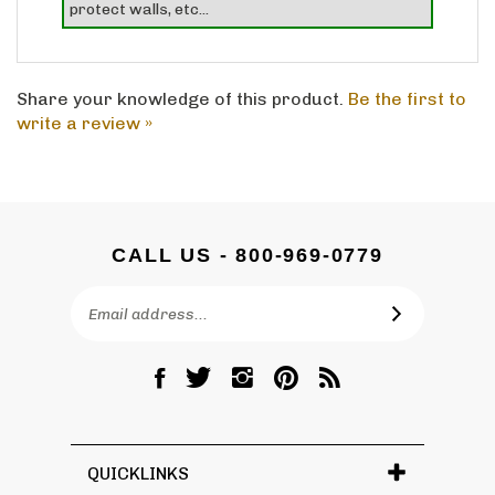
Share your knowledge of this product.
Be the first to
write a review »
CALL US - 800-969-0779
Email
SUBSCRIBE
Address
Like
Follow
Follow
Pin
Subscribe
DC
DC
DC
DC
to
Graves
Graves
Graves
Graves
DC
Co.,
Co.,
Co.,
Co.,
Graves
Inc.
Inc.
Inc.
Inc.
Co.,
QUICKLINKS
on
on
on
to
Inc.'s