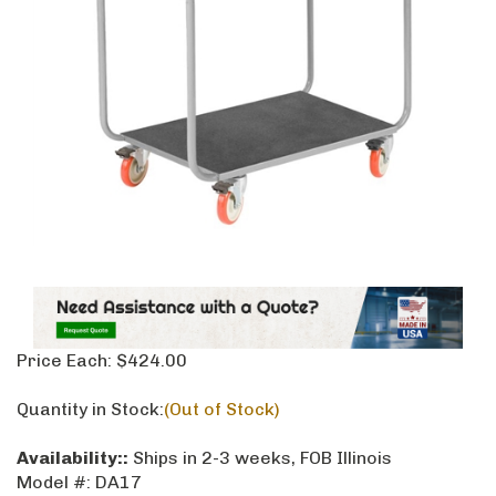
Price Each:
$
424.00
Quantity in Stock:
(Out of Stock)
Availability::
Ships in 2-3 weeks, FOB Illinois
Model #:
DA17