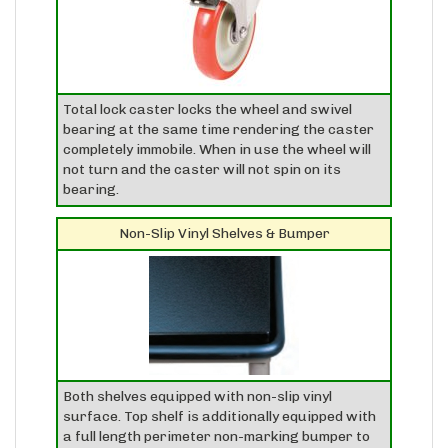
Total lock caster locks the wheel and swivel
bearing at the same time rendering the caster
completely immobile. When in use the wheel will
not turn and the caster will not spin on its
bearing.
Non-Slip Vinyl Shelves & Bumper
Both shelves equipped with non-slip vinyl
surface. Top shelf is additionally equipped with
a full length perimeter non-marking bumper to
protect walls, etc...