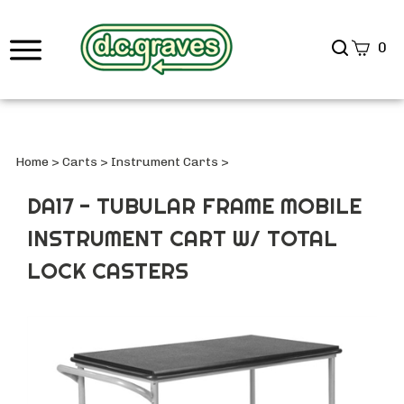
Search
0
site
Submi
Searc
Home
>
Carts
>
Instrument Carts
>
DA17 - TUBULAR FRAME MOBILE
INSTRUMENT CART W/ TOTAL
LOCK CASTERS