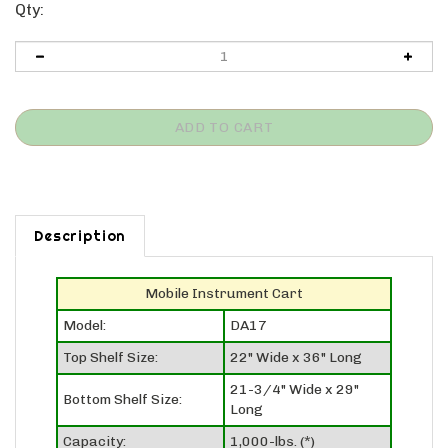
Qty:
Description
Mobile Instrument Cart
Model:
DA17
Top Shelf Size:
22" Wide x 36" Long
21-3/4" Wide x 29"
Bottom Shelf Size:
Long
Capacity:
1,000-lbs. (*)