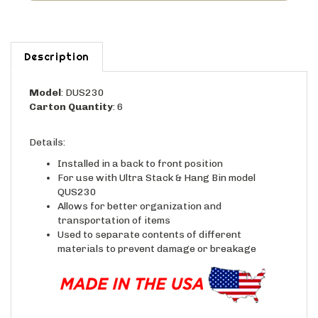
Description
Model
: DUS230
Carton Quantity
: 6
Details:
Installed in a back to front position
For use with Ultra Stack & Hang Bin model
QUS230
Allows for better organization and
transportation of items
Used to separate contents of different
materials to prevent damage or breakage