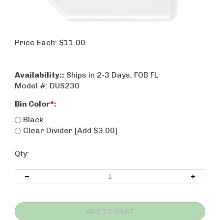
Price Each:
$
11.00
Availability::
Ships in 2-3 Days, FOB FL
Model #:
DUS230
Bin Color
*
:
Black
Clear Divider [Add $3.00]
Qty: