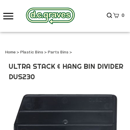
Search
0
site
Submi
Searc
Home
>
Plastic Bins
>
Parts Bins
>
ULTRA STACK & HANG BIN DIVIDER
DUS230