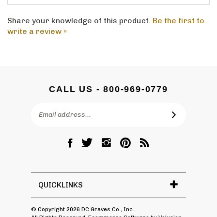
Share your knowledge of this product.
Be the first to
write a review »
CALL US - 800-969-0779
Email
SUBSCRIBE
Address
Like
Follow
Follow
Pin
Subscribe
DC
DC
DC
DC
to
Graves
Graves
Graves
Graves
DC
Co.,
Co.,
Co.,
Co.,
Graves
Inc.
Inc.
Inc.
Inc.
Co.,
QUICKLINKS
on
on
on
to
Inc.'s
Facebook
Twitter
Instagram
Pinterest
Blog
© Copyright
2026
DC Graves Co., Inc..
All Rights Reserved. Ecommerce Software by Volusion