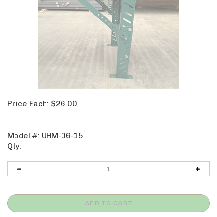
Price Each:
$
26.00
Model #:
UHM-06-15
Qty: