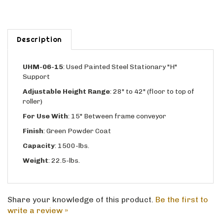
Description
UHM-06-15
: Used Painted Steel Stationary "H"
Support
Adjustable
Height Range
: 28" to 42" (floor to top of
roller)
For Use With
: 15" Between frame conveyor
Finish
: Green Powder Coat
Capacity
: 1500-lbs.
Weight
: 22.5-lbs.
Share your knowledge of this product.
Be the first to
write a review »