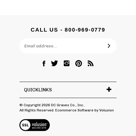
CALL US - 800-969-0779
Email
SUBSCRIBE
Address
Like
Follow
Follow
Pin
Subscribe
DC
DC
DC
DC
to
Graves
Graves
Graves
Graves
DC
Co.,
Co.,
Co.,
Co.,
Graves
Inc.
Inc.
Inc.
Inc.
Co.,
QUICKLINKS
on
on
on
to
Inc.'s
Facebook
Twitter
Instagram
Pinterest
Blog
© Copyright
2026
DC Graves Co., Inc..
All Rights Reserved. Ecommerce Software by Volusion
View
SSL