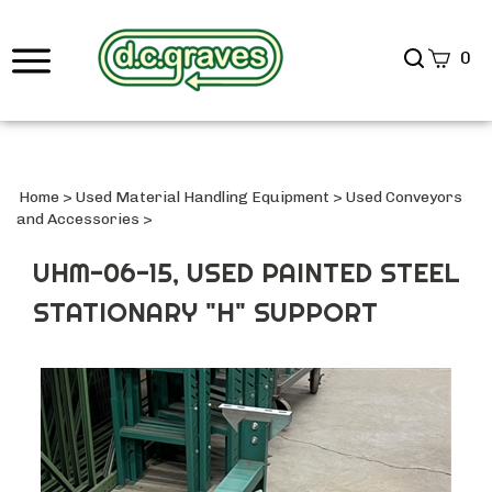
Search
0
site
Submi
Searc
Home
>
Used Material Handling Equipment
>
Used Conveyors
and Accessories
>
UHM-06-15, USED PAINTED STEEL
STATIONARY "H" SUPPORT