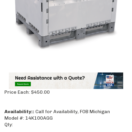
Price Each:
$
450.00
Availability::
Call for Availability, FOB Michigan
Model #:
14K100AGG
Qty: