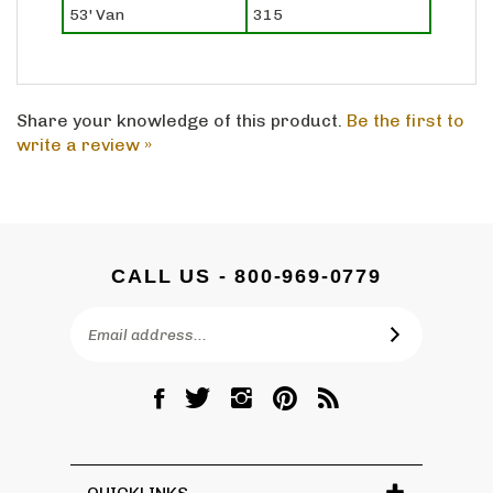
Share your knowledge of this product.
Be the first to
write a review »
CALL US - 800-969-0779
Email
SUBSCRIBE
Address
Like
Follow
Follow
Pin
Subscribe
DC
DC
DC
DC
to
Graves
Graves
Graves
Graves
DC
Co.,
Co.,
Co.,
Co.,
Graves
Inc.
Inc.
Inc.
Inc.
Co.,
QUICKLINKS
on
on
on
to
Inc.'s