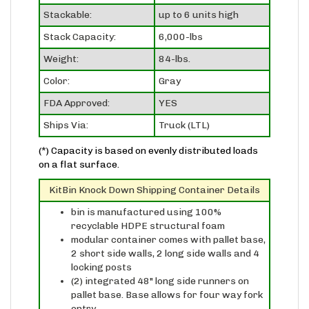
Stackable:
up to 6 units high
Stack Capacity:
6,000-lbs
Weight:
84-lbs.
Color:
Gray
FDA Approved:
YES
Ships Via:
Truck (LTL)
(*) Capacity is based on evenly distributed loads
on a flat surface.
KitBin Knock Down Shipping Container Details
bin is manufactured using 100%
recyclable HDPE structural foam
modular container comes with pallet base,
2 short side walls, 2 long side walls and 4
locking posts
(2) integrated 48" long side runners on
pallet base. Base allows for four way fork
entry
extreme temperature resistance from 0°