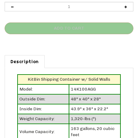
Description
KitBin Shipping Container w/ Solid Walls
Model:
14K100AGG
Outside Dim:
48" x 40" x 28"
Inside Dim:
43.9" x 36" x 22.2"
Weight Capacity:
1,320-lbs (*)
163 gallons, 20 cubic
Volume Capacity:
feet