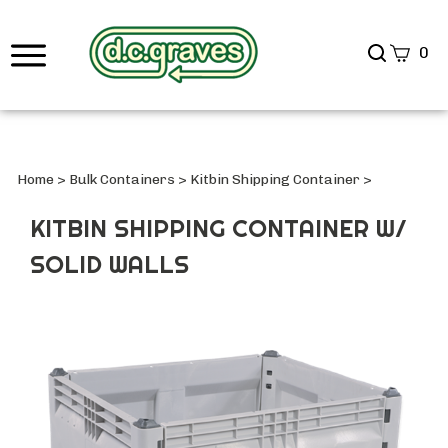
Search
0
site
Submi
Searc
Home
>
Bulk Containers
>
Kitbin Shipping Container
>
KITBIN SHIPPING CONTAINER W/
SOLID WALLS