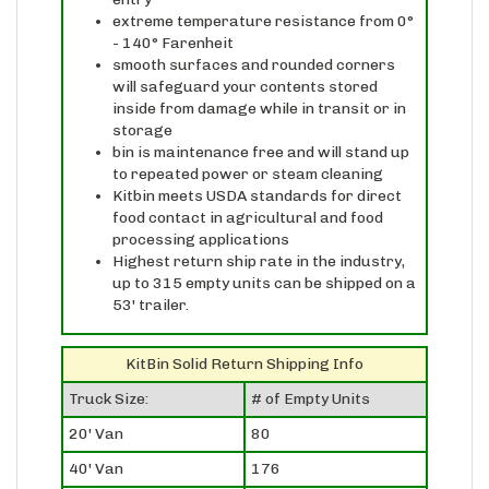
- 140° Farenheit
smooth surfaces and rounded corners
will safeguard your contents stored
inside from damage while in transit or in
storage
bin is maintenance free and will stand up
to repeated power or steam cleaning
Kitbin meets USDA standards for direct
food contact in agricultural and food
processing applications
Highest return ship rate in the industry,
up to 315 empty units can be shipped on a
53' trailer.
KitBin Solid Return Shipping Info
Truck Size:
# of Empty Units
20' Van
80
40' Van
176
53' Van
315