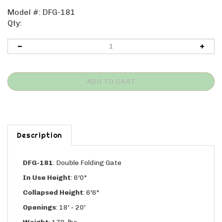
Model #:
DFG-181
Qty:
Description
DFG-181
:
Double Folding Gate
In Use Height
: 6'0"
Collapsed Height
: 6'6"
Openings
: 18' - 20'
Weight
: 178-lbs