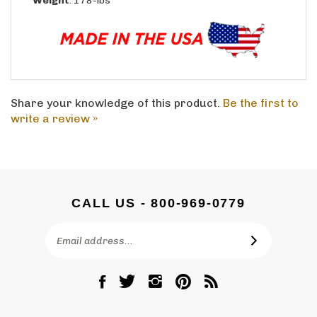
Share your knowledge of this product.
Be the first to
write a review »
CALL US - 800-969-0779
Email
SUBSCRIBE
Address
Like
Follow
Follow
Pin
Subscribe
DC
DC
DC
DC
to
Graves
Graves
Graves
Graves
DC
Co.,
Co.,
Co.,
Co.,
Graves