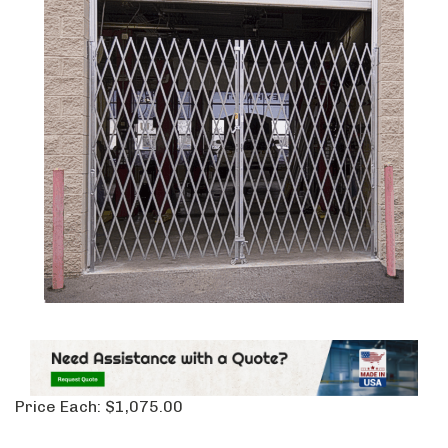
Price Each:
$
1,075.00