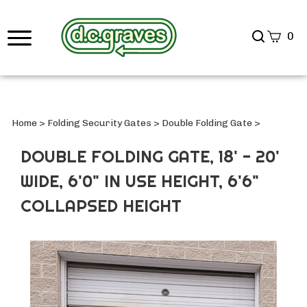
Search
0
site
Submi
Searc
Home
>
Folding Security Gates
>
Double Folding Gate
>
DOUBLE FOLDING GATE, 18' - 20'
WIDE, 6'0" IN USE HEIGHT, 6'6"
COLLAPSED HEIGHT