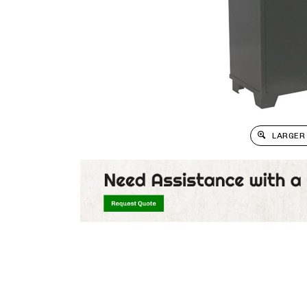
LARGER