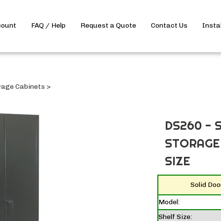
count
FAQ / Help
Request a Quote
Contact Us
Insta
rage Cabinets
>
DS260 - 
STORAGE 
SIZE
Solid Do
Model:
Shelf Size: