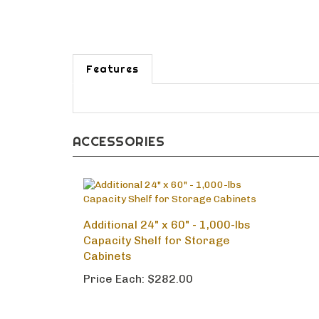
Features
ACCESSORIES
Additional 24" x 60" - 1,000-lbs
Capacity Shelf for Storage
Cabinets
Price Each:
$282.00