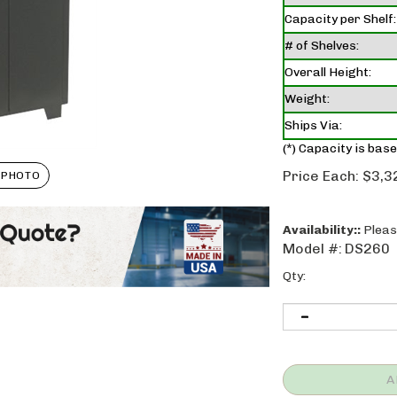
Capacity per Shelf:
# of Shelves:
Overall Height:
Weight:
Ships Via:
(*) Capacity is base
Price Each:
$
3,3
 PHOTO
Availability::
Please
Model #:
DS260
Qty: