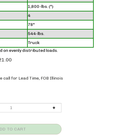
1,800-lbs. (*)
4
78"
544-lbs.
Truck
d on evenly distributed loads.
21.00
 call for Lead Time, FOB Illinois