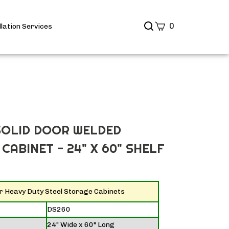
Search
0
llation Services
site
Submit
Search
SOLID DOOR WELDED
CABINET - 24" X 60" SHELF
or Heavy Duty Steel Storage Cabinets
DS260
24" Wide x 60" Long