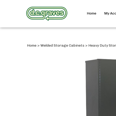
Home
My Ac
Home
>
Welded Storage Cabinets
>
Heavy Duty Sto