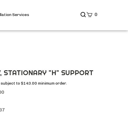
Search
0
llation Services
site
Submit
Search
, STATIONARY "H" SUPPORT
s subject to $143.00 minimum order.
00
37