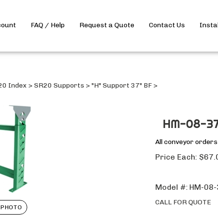
count
FAQ / Help
Request a Quote
Contact Us
Insta
20 Index
>
SR20 Supports
>
"H" Support 37" BF
>
HM-08-37
All conveyor order
Price Each:
$
67.
Model #:
HM-08-
CALL FOR QUOTE
 PHOTO