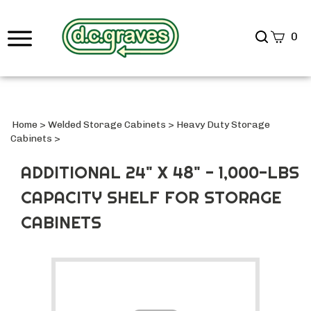
Search
0
site
Submi
Searc
Home
>
Welded Storage Cabinets
>
Heavy Duty Storage
Cabinets
>
ADDITIONAL 24" X 48" - 1,000-LBS
CAPACITY SHELF FOR STORAGE
CABINETS