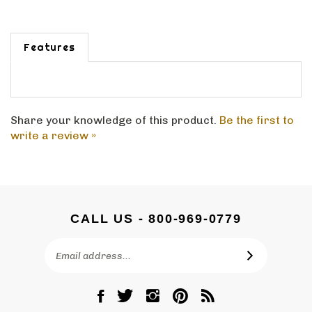
Features
Share your knowledge of this product.
Be the first to
write a review »
CALL US - 800-969-0779
Email
SUBSCRIBE
Address
Like
Follow
Follow
Pin
Subscribe
DC
DC
DC
DC
to