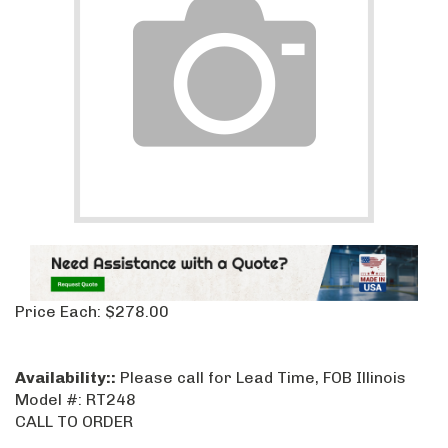
Price Each:
$
278.00
Availability::
Please call for Lead Time, FOB Illinois
Model #:
RT248
CALL TO ORDER