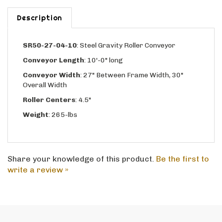
Description
SR50-27-04-10
:
Steel Gravity Roller Conveyor
Conveyor Length
: 10'-0" long
Conveyor Width
: 27" Between Frame Width, 30"
Overall Width
Roller Centers
: 4.5"
Weight
: 265-lbs
Share your knowledge of this product.
Be the first to
write a review »
CALL US - 800-969-0779