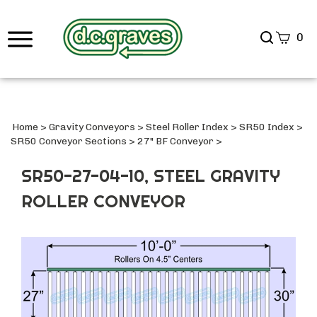
Search
0
site
Submi
Searc
Home
>
Gravity Conveyors
>
Steel Roller Index
>
SR50 Index
>
SR50 Conveyor Sections
>
27" BF Conveyor
>
SR50-27-04-10, STEEL GRAVITY
ROLLER CONVEYOR