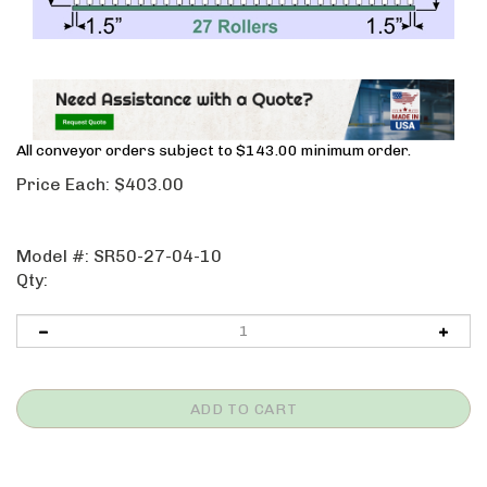
All conveyor orders subject to $143.00 minimum order.
Price Each:
$
403.00
Model #:
SR50-27-04-10
Qty: