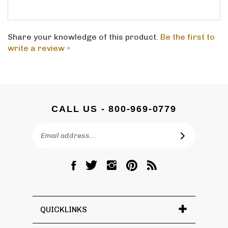
Share your knowledge of this product.
Be the first to
write a review »
CALL US - 800-969-0779
Email
SUBSCRIBE
Address
Like
Follow
Follow
Pin
Subscribe
DC
DC
DC
DC
to
Graves
Graves
Graves
Graves
DC
Co.,
Co.,
Co.,
Co.,
Graves
Inc.
Inc.
Inc.
Inc.
Co.,
QUICKLINKS
on
on
on
to
Inc.'s