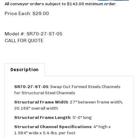
All conveyor orders subject to $143.00 minimum order.
Price Each:
$
29.00
Model #:
SR70-27-ST-05
CALL FOR QUOTE
Description
SR70-27-ST-05
: Swap Out Formed Steels Channels
for Structural Steel Channels
Structural Frame Width
: 27" between frame width,
30.168" overall width
Structural Frame Length
: 5'-0" long
Structural Channel Specifications
: 4" high x
1.584" wide x 5.4-lbs. per foot