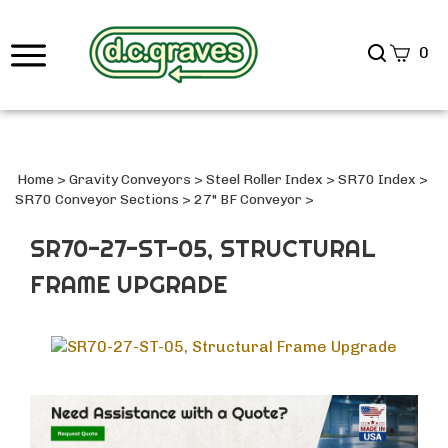
Search
0
site
Submi
Searc
Home
>
Gravity Conveyors
>
Steel Roller Index
>
SR70 Index
>
SR70 Conveyor Sections
>
27" BF Conveyor
>
SR70-27-ST-05, STRUCTURAL
FRAME UPGRADE