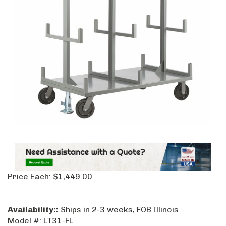
Price Each:
$
1,449.00
Availability::
Ships in 2-3 weeks, FOB Illinois
Model #:
LT31-FL