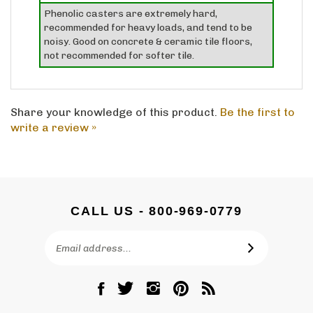
recommended for heavy loads, and tend to be
noisy. Good on concrete & ceramic tile floors,
not recommended for softer tile.
Share your knowledge of this product.
Be the first to
write a review »
CALL US - 800-969-0779
Email
SUBSCRIBE
Address
Like
Follow
Follow
Pin
Subscribe
DC
DC
DC
DC
to
Graves
Graves
Graves
Graves
DC