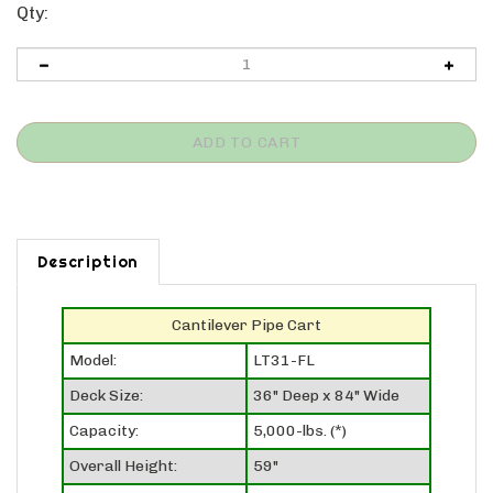
Qty:
Description
Cantilever Pipe Cart
Model:
LT31-FL
Deck Size:
36" Deep x 84" Wide
Capacity:
5,000-lbs. (*)
Overall Height:
59"
Deck Height:
11"