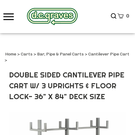
Search
0
site
Submi
Searc
Home
>
Carts
>
Bar, Pipe & Panel Carts
>
Cantilever Pipe Cart
>
DOUBLE SIDED CANTILEVER PIPE
CART W/ 3 UPRIGHTS & FLOOR
LOCK- 36" X 84" DECK SIZE