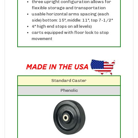
flexible storage and transportation
usable horizontal arms spacing (each
side) bottom: 15", middle: 11", top 7-1/2"
4" high end stops on all levels)
carts equipped with floor lock to stop
movement
Standard Caster
Phenolic
Phenolic casters are extremely hard,