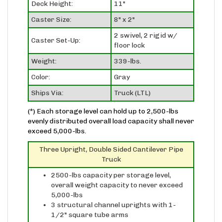
Caster Size:
8" x 2"
2 swivel, 2 rigid w/
Caster Set-Up:
floor lock
Weight:
339-lbs.
Color:
Gray
Ships Via:
Truck (LTL)
(*) Each storage level can hold up to 2,500-lbs
evenly distributed overall load capacity shall never
exceed 5,000-lbs.
Three Upright, Double Sided Cantilever Pipe
Truck
2500-lbs capacity per storage level,
overall weight capacity to never exceed
5,000-lbs
3 structural channel uprights with 1-
1/2" square tube arms
three upright configuration allows for