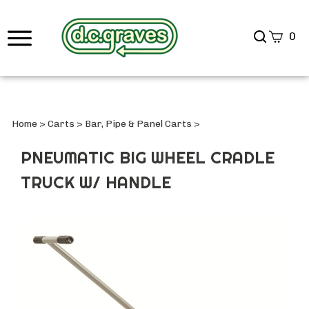
Search
0
site
Submi
Searc
Home
>
Carts
>
Bar, Pipe & Panel Carts
>
PNEUMATIC BIG WHEEL CRADLE
TRUCK W/ HANDLE