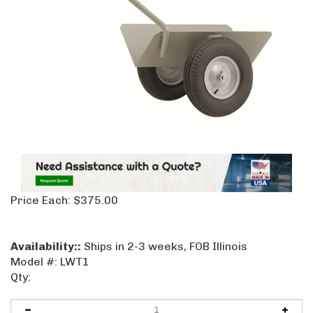
Price Each:
$
375.00
Availability::
Ships in 2-3 weeks, FOB Illinois
Model #:
LWT1
Qty: