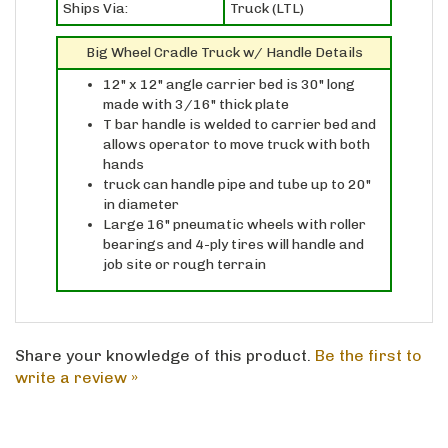
Big Wheel Cradle Truck w/ Handle Details
12" x 12" angle carrier bed is 30" long
made with 3/16" thick plate
T bar handle is welded to carrier bed and
allows operator to move truck with both
hands
truck can handle pipe and tube up to 20"
in diameter
Large 16" pneumatic wheels with roller
bearings and 4-ply tires will handle and
job site or rough terrain
Share your knowledge of this product.
Be the first to
write a review »