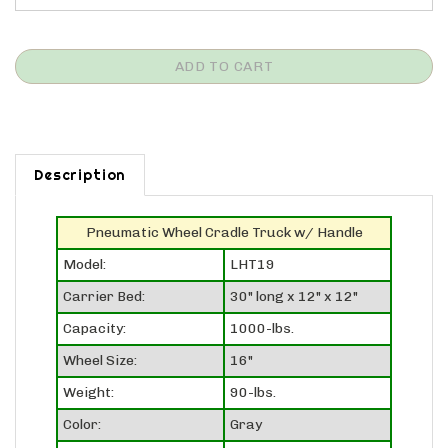
Description
Pneumatic Wheel Cradle Truck w/ Handle
Model:
LHT19
Carrier Bed:
30" long x 12" x 12"
Capacity:
1000-lbs.
Wheel Size:
16"
Weight:
90-lbs.
Color:
Gray
Ships Via:
Truck (LTL)