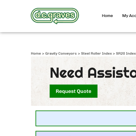
Home
My Ac
Home
>
Gravity Conveyors
>
Steel Roller Index
>
SR20 Index