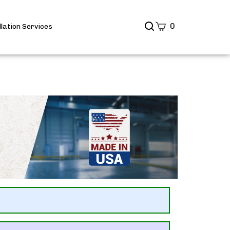
Search
0
llation Services
site
Submit
Search