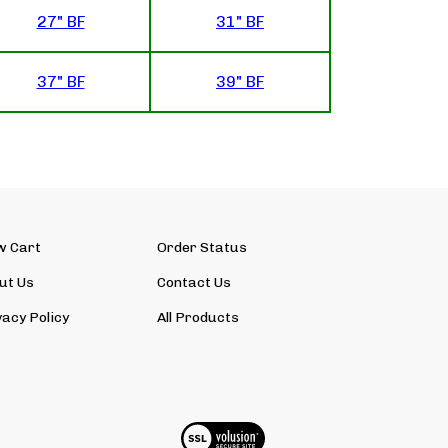
27" BF
31" BF
37" BF
39" BF
w Cart
Order Status
ut Us
Contact Us
vacy Policy
All Products
View