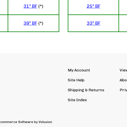
31" BF
(*)
25" BF
39" BF
(*)
33" BF
My Account
Vie
Site Help
Abo
Shipping
&
Returns
Pri
Site Index
 Ecommerce Software by Volusion