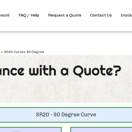
count
FAQ / Help
Request a Quote
Contact Us
Insta
>
SR20 Curves 90 Degree
SR20 - 90 Degree Curve