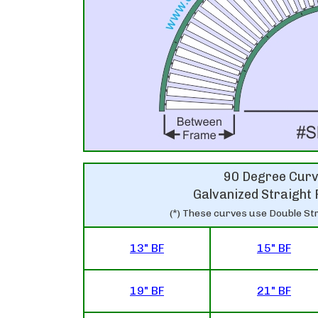
90 Degree Cur
Galvanized Straight 
(*) These curves use Double Str
13" BF
15" BF
19" BF
21" BF