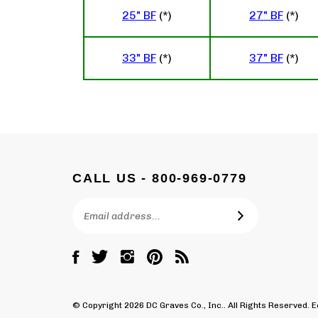
25" BF
(*)
27" BF
(*)
33" BF
(*)
37" BF
(*)
CALL US - 800-969-0779
Email
SUBSCRIBE
Address
Like
Follow
Follow
Pin
Subscribe
DC
DC
DC
DC
to
Graves
Graves
Graves
Graves
DC
Co.,
Co.,
Co.,
Co.,
Graves
© Copyright
2026
DC Graves Co., Inc..
All Rights Reserved.
Inc.
Inc.
Inc.
Inc.
Co.,