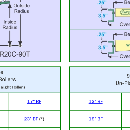
ve
9
Rollers
Un-Pl
aight Rollers
17" BF
13" BF
23" BF
(*)
19" BF