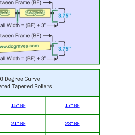
0 Degree Curve
ated Tapered Rollers
15" BF
17" BF
21" BF
23" BF