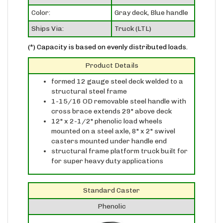
Color:
Gray deck, Blue handle
Ships Via:
Truck (LTL)
(*) Capacity is based on evenly distributed loads.
Product Details
formed 12 gauge steel deck welded to a
structural steel frame
1-15/16 OD removable steel handle with
cross brace extends 29" above deck
12" x 2-1/2" phenolic load wheels
mounted on a steel axle, 8" x 2" swivel
casters mounted under handle end
structural frame platform truck built for
for super heavy duty applications
Standard Caster
Phenolic