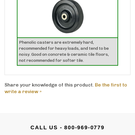
Phenolic casters are extremely hard,
recommended for heavy loads, and tend to be
noisy. Good on concrete & ceramic tile floors,
not recommended for softer tile.
Share your knowledge of this product.
Be the first to
write a review »
CALL US - 800-969-0779
Email