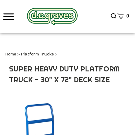
Search
0
site
Submi
Searc
Home
>
Platform Trucks
>
SUPER HEAVY DUTY PLATFORM
TRUCK - 30" X 72" DECK SIZE