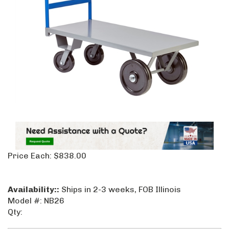
Price Each:
$
838.00
Availability::
Ships in 2-3 weeks, FOB Illinois
Model #:
NB26
Qty: