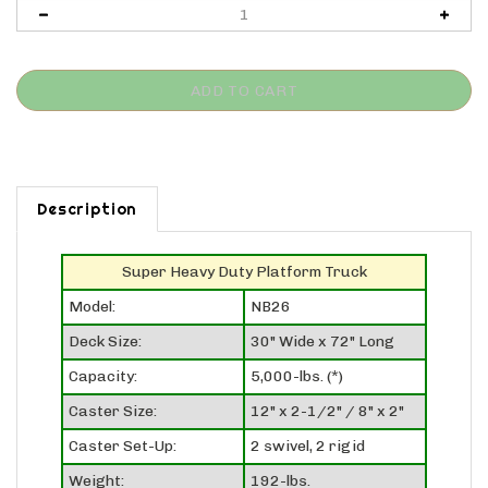
Description
Super Heavy Duty Platform Truck
Model:
NB26
Deck Size:
30" Wide x 72" Long
Capacity:
5,000-lbs. (*)
Caster Size:
12" x 2-1/2" / 8" x 2"
Caster Set-Up:
2 swivel, 2 rigid
Weight:
192-lbs.