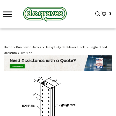
Search
0
site
Submi
Searc
Home
>
Cantilever Racks
>
Heavy Duty Cantilever Rack
>
Single Sided
Uprights
>
12' High