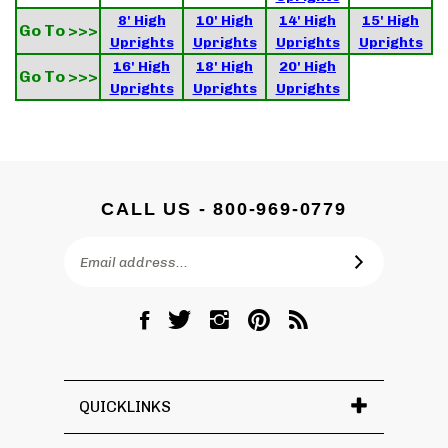
8' High
10' High
14' High
15' High
Go To >>>
Uprights
Uprights
Uprights
Uprights
16' High
18' High
20' High
Go To >>>
Uprights
Uprights
Uprights
CALL US - 800-969-0779
Email
SUBSCRIBE
Address
Like
Follow
Follow
Pin
Subscribe
DC
DC
DC
DC
to
Graves
Graves
Graves
Graves
DC
Co.,
Co.,
Co.,
Co.,
Graves
Inc.
Inc.
Inc.
Inc.
Co.,
QUICKLINKS
on
on
on
to
Inc.'s