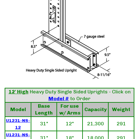
12' High
Heavy Duty Single Sided Uprights - Click on
Model #
to Order
Base
For use
Model
Capacity
Weight
Length
w/ Arms
U1231-NS-
31"
12"
21,300
291
12
U1231-NS-
31"
18"
18,000
291