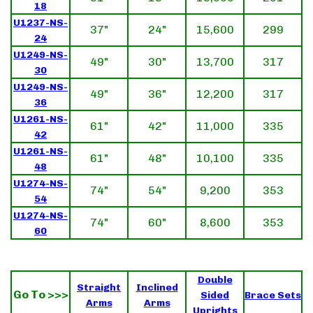
18
U1237-NS-
37"
24"
15,600
299
24
U1249-NS-
49"
30"
13,700
317
30
U1249-NS-
49"
36"
12,200
317
36
U1261-NS-
61"
42"
11,000
335
42
U1261-NS-
61"
48"
10,100
335
48
U1274-NS-
74"
54"
9,200
353
54
U1274-NS-
74"
60"
8,600
353
60
Double
Straight
Inclined
Go To >>>
Sided
Brace Sets
Arms
Arms
Uprights